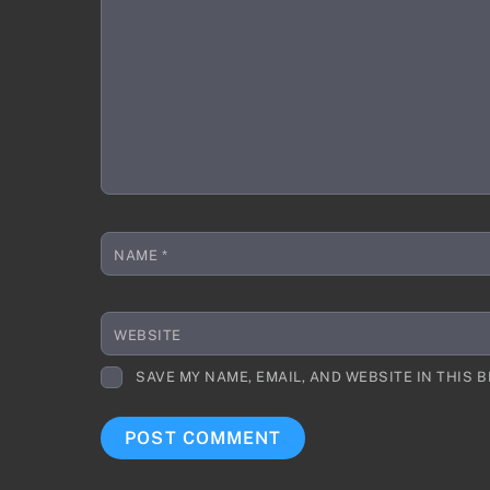
NAME
*
WEBSITE
SAVE MY NAME, EMAIL, AND WEBSITE IN THIS 