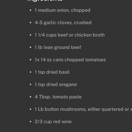
1 medium onion, chopped
4-5 garlic cloves, crushed
1 1/4 cups beef or chicken broth
1 lb lean ground beef
1x 14 oz cans chopped tomatoes
1 tsp dried basil
1 tsp dried oregano
4 Tbsp. tomato paste
1 Lb button mushrooms, either quartered or 
2/3 cup red wine