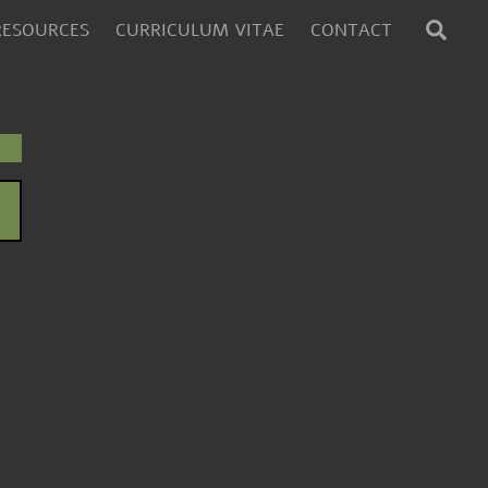
SEA
RESOURCES
CURRICULUM VITAE
CONTACT