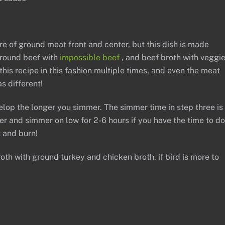
re of ground meat front and center, but this dish is made
 ground beef with
impossible beef
, and beef broth with veggi
his recipe in this fashion multiple times, and even the meat
s different!
elop the longer you simmer. The simmer time in step three is
 and simmer on low for 2-6 hours if you have the time to do
t and burn!
th with ground turkey and chicken broth, if bird is more to