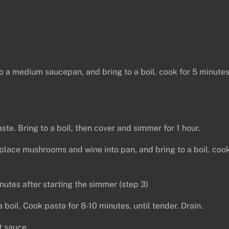
nto a medium saucepan, and bring to a boil. cook for 5 minutes
te. Bring to a boil, then cover and simmer for 1 hour.
lace mushrooms and wine into pan, and bring to a boil. coo
tes after starting the simmer (step 3)
 boil. Cook pasta for 8-10 minutes, until tender. Drain.
t sauce