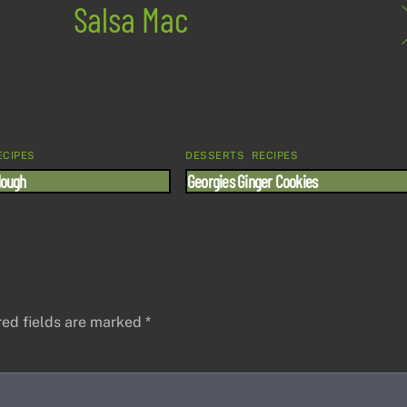
Salsa Mac
ECIPES
DESSERTS
,
RECIPES
dough
Georgies Ginger Cookies
red fields are marked
*