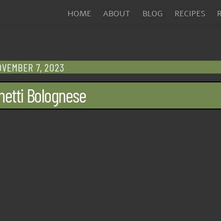
HOME
ABOUT
BLOG
RECIPES
VEMBER 7, 2023
etti Bolognese