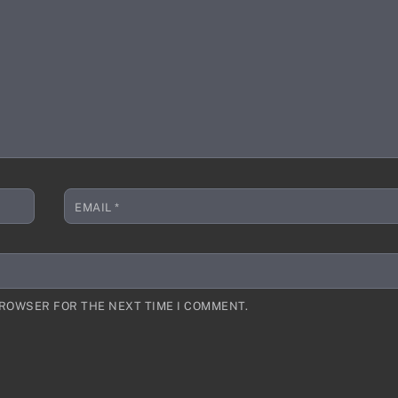
EMAIL
*
BROWSER FOR THE NEXT TIME I COMMENT.