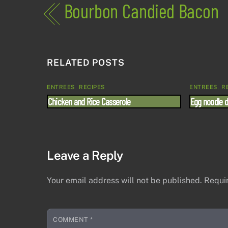
Bourbon Candied Bacon
RELATED POSTS
ENTREES
,
RECIPES
ENTREES
,
R
Chicken and Rice Casserole
Egg noodle 
Leave a Reply
Your email address will not be published.
Requi
COMMENT
*