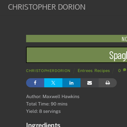
Skip
CHRISTOPHER DORION
to
content
NO
Spagh
Entrees
,
Recipes
0
CHRISTOPHERDORION
Author: Maxwell Hawkins
Total Time: 90 mins
Yield: 8 servings
Ingredients