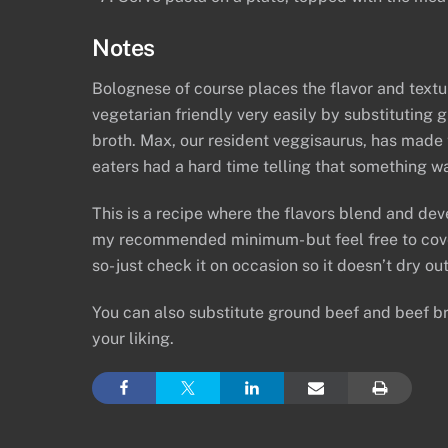
Notes
Bolognese of course places the flavor and textu
vegetarian friendly very easily by substituting
broth. Max, our resident veggisaurus, has made t
eaters had a hard time telling that something wa
This is a recipe where the flavors blend and dev
my recommended minimum- but feel free to cover
so- just check it on occasion so it doesn’t dry ou
You can also substitute ground beef and beef bro
your liking.