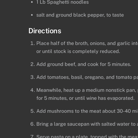
1 Lb Spaghetti noodles
salt and ground black pepper, to taste
Directions
Place half of the broth, onions, and garlic i
or until stock is completely reduced.
Add ground beef, and cook for 5 minutes.
Add tomatoes, basil, oregano, and tomato pas
Meanwhile, heat up a medium nonstick pan, p
for 5 minutes, or until wine has evaporated.
Add mushrooms to the meat about 30-40 minu
Bring a large saucepan with salted water to a
Serve pasta on a plate, topped with the mea